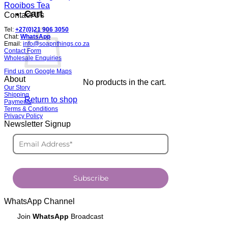
Rooibos Tea
Cart
Contact Us
Tel:
+27(0)21 906 3050
Chat:
WhatsApp
Email:
info@soapnthings.co.za
Contact Form
Wholesale Enquiries
Find us on Google Maps
About
No products in the cart.
Our Story
Shipping
Return to shop
Payments
Terms & Conditions
Privacy Policy
Newsletter Signup
Subscribe
WhatsApp Channel
Join
WhatsApp
Broadcast