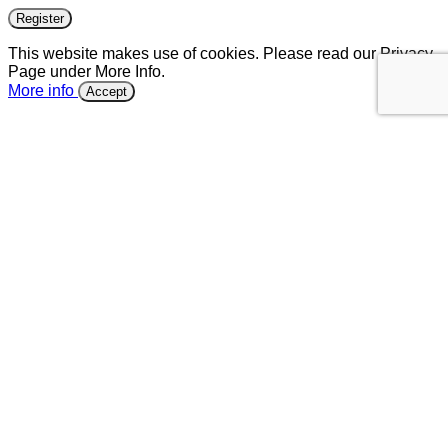
Register
This website makes use of cookies. Please read our Privacy
Page under More Info.
More info
Accept