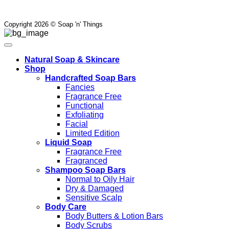
Copyright 2026 © Soap 'n' Things
Natural Soap & Skincare
Shop
Handcrafted Soap Bars
Fancies
Fragrance Free
Functional
Exfoliating
Facial
Limited Edition
Liquid Soap
Fragrance Free
Fragranced
Shampoo Soap Bars
Normal to Oily Hair
Dry & Damaged
Sensitive Scalp
Body Care
Body Butters & Lotion Bars
Body Scrubs