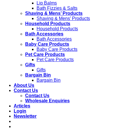
Lip Balms
Bath Fizzies & Salts
Shaving & Mens’ Products
Shaving & Mens’ Products
Household Products
Household Products
Bath Accessories
Bath Accessories
Baby Care Products
Baby Care Products
Pet Care Products
Pet Care Products
Gifts
Gifts
Bargain Bin
Bargain Bin
About Us
Contact Us
Contact Us
Wholesale Enquiries
Articles
Login
Newsletter
Free shipping to main cities on orders over
R850
**