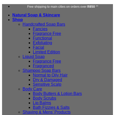
Skip
Free shipping to main cities on orders over
R850
**
to
Natural Soap & Skincare
content
Shop
Handcrafted Soap Bars
Fancies
Fragrance Free
Functional
Exfoliating
Facial
Limited Edition
Liquid Soap
Fragrance Free
Fragranced
Shampoo Soap Bars
Normal to Oily Hair
Dry & Damaged
Sensitive Scalp
Body Care
Body Butters & Lotion Bars
Body Scrubs
Lip Balms
Bath Fizzies & Salts
Shaving & Mens’ Products