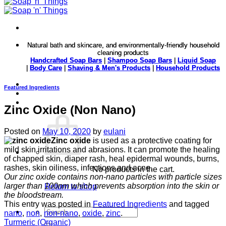
Natural bath and skincare, and environmentally-friendly household
Natural bath and skincare, and environmentally-friendly household
cleaning products
cleaning products
Handcrafted Soap Bars
Handcrafted Soap Bars
|
|
Shampoo Soap Bars
Shampoo Soap Bars
|
|
Liquid Soap
Liquid Soap
|
|
Body Care
Body Care
|
|
Shaving & Men's Products
Shaving & Men's Products
|
|
Household Products
Household Products
Featured Ingredients
Zinc Oxide (Non Nano)
Posted on
May 10, 2020
by
eulani
Zinc oxide
is used as a protective coating for
mild skin irritations and abrasions. It can promote the healing
of chapped skin, diaper rash, heal epidermal wounds, burns,
rashes, skin oiliness, infections and acne.
No products in the cart.
Our zinc oxide contains non-nano particles with particle sizes
larger than 100nm which prevents absorption into the skin or
Return to shop
the bloodstream.
This entry was posted in
Featured Ingredients
and tagged
Search
nano
,
non
,
non-nano
,
oxide
,
zinc
.
for:
Turmeric (Organic)