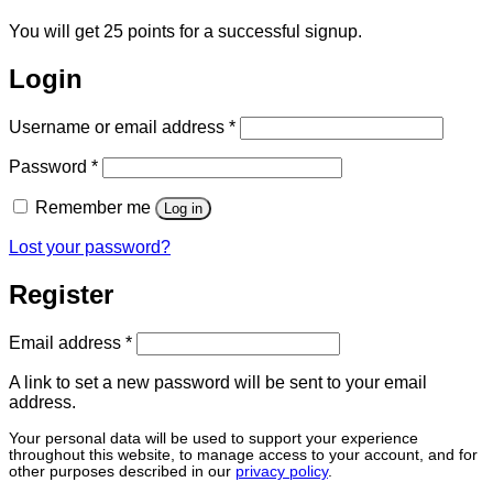
You will get 25 points for a successful signup.
Login
Required
Username or email address
*
Required
Password
*
Remember me
Log in
Lost your password?
Register
Required
Email address
*
A link to set a new password will be sent to your email
address.
Your personal data will be used to support your experience
throughout this website, to manage access to your account, and for
other purposes described in our
privacy policy
.