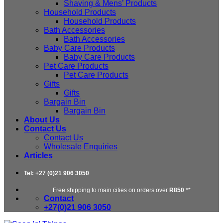
Shaving & Mens’ Products
Household Products
Household Products
Bath Accessories
Bath Accessories
Baby Care Products
Baby Care Products
Pet Care Products
Pet Care Products
Gifts
Gifts
Bargain Bin
Bargain Bin
About Us
Contact Us
Contact Us
Wholesale Enquiries
Articles
Tel: +27 (0)21 906 3050
Free shipping to main cities on orders over
R850
**
Contact
+27(0)21 906 3050