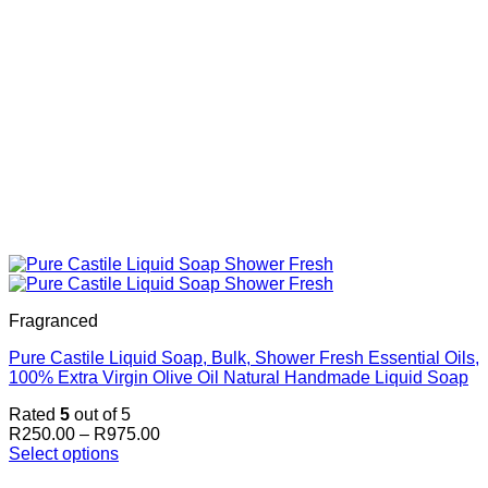
Fragranced
Pure Castile Liquid Soap, Bulk, Shower Fresh Essential Oils,
100% Extra Virgin Olive Oil Natural Handmade Liquid Soap
Rated
5
out of 5
Price
R
250.00
–
R
975.00
range:
Select options
This
R250.00