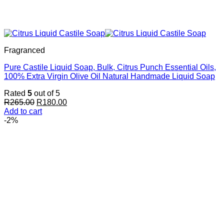
Fragranced
Pure Castile Liquid Soap, Bulk, Citrus Punch Essential Oils,
100% Extra Virgin Olive Oil Natural Handmade Liquid Soap
Rated
5
out of 5
Original
Current
R
265.00
R
180.00
price
price
Add to cart
was:
is:
-2%
R265.00.
R180.00.