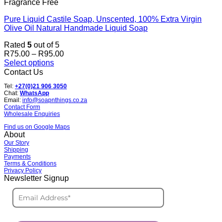
Fragrance Free
Pure Liquid Castile Soap, Unscented, 100% Extra Virgin
Olive Oil Natural Handmade Liquid Soap
Rated
5
out of 5
Price
R
75.00
–
R
95.00
range:
Select options
This
R75.00
Contact Us
product
through
Tel:
+27(0)21 906 3050
has
R95.00
Chat:
WhatsApp
multiple
Email:
info@soapnthings.co.za
variants.
Contact Form
Wholesale Enquiries
The
options
Find us on Google Maps
may
About
be
Our Story
Shipping
chosen
Payments
on
Terms & Conditions
the
Privacy Policy
product
Newsletter Signup
page