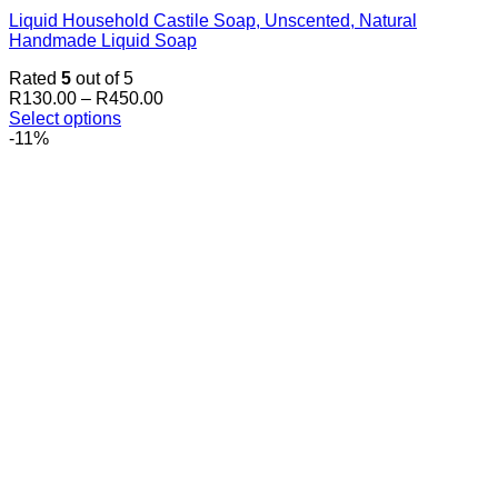
Liquid Household Castile Soap, Unscented, Natural
Handmade Liquid Soap
Rated
5
out of 5
Price
R
130.00
–
R
450.00
range:
Select options
This
R130.00
-11%
product
through
has
R450.00
multiple
variants.
The
options
may
be
chosen
on
the
product
page