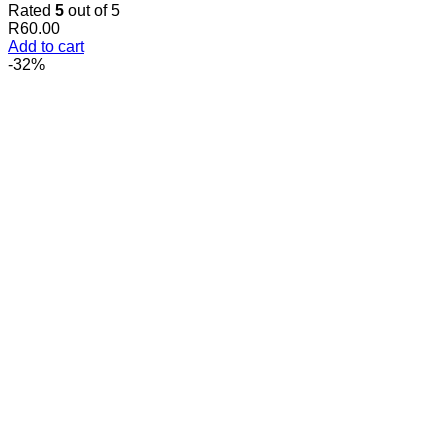
Rated
5
out of 5
R
60.00
Add to cart
-32%