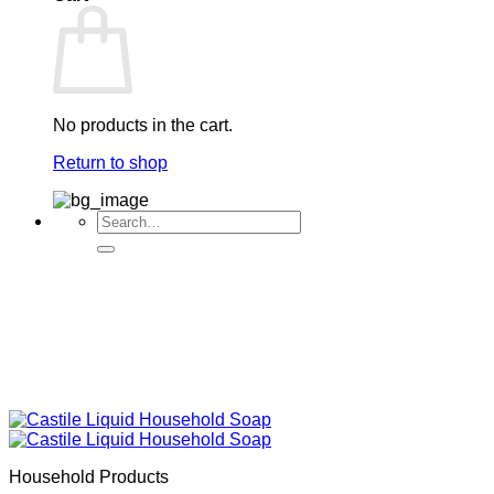
No products in the cart.
Return to shop
Search
for:
Household Products