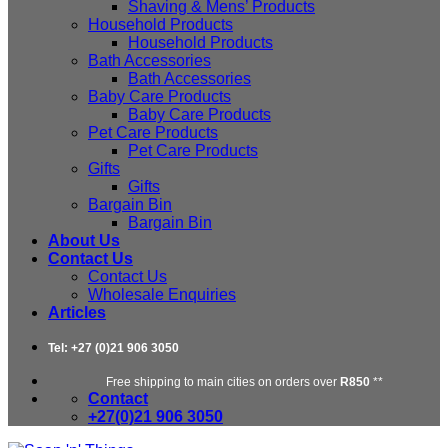
Shaving & Mens’ Products
Household Products
Household Products
Bath Accessories
Bath Accessories
Baby Care Products
Baby Care Products
Pet Care Products
Pet Care Products
Gifts
Gifts
Bargain Bin
Bargain Bin
About Us
Contact Us
Contact Us
Wholesale Enquiries
Articles
Tel: +27 (0)21 906 3050
Free shipping to main cities on orders over
R850
**
Contact
+27(0)21 906 3050