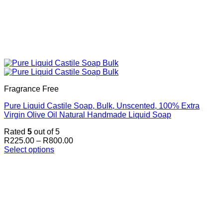
Fragrance Free
Pure Liquid Castile Soap, Bulk, Unscented, 100% Extra
Virgin Olive Oil Natural Handmade Liquid Soap
Rated
5
out of 5
Price
R
225.00
–
R
800.00
range:
Select options
This
R225.00
product
through
has
R800.00
multiple
variants.
The
options
may