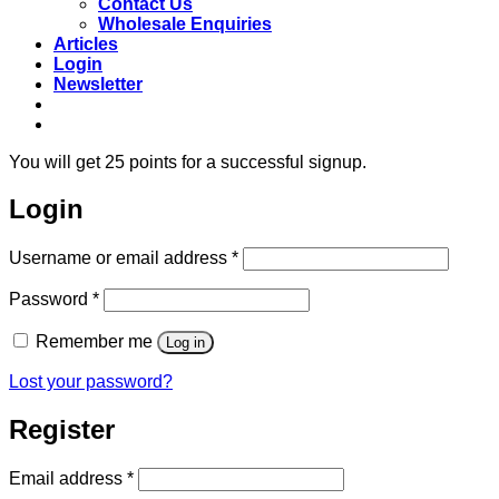
Contact Us
Wholesale Enquiries
Articles
Login
Newsletter
Free shipping to main cities on orders over
R850
**
You will get 25 points for a successful signup.
Login
Required
Username or email address
*
Required
Password
*
Remember me
Log in
Lost your password?
Register
Required
Email address
*