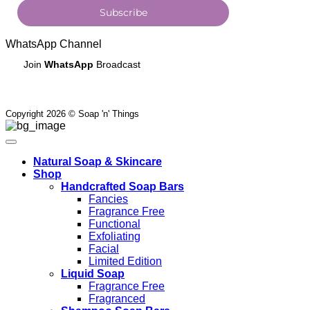
Subscribe
WhatsApp Channel
Join
WhatsApp
Broadcast
Copyright 2026 © Soap 'n' Things
Natural Soap & Skincare
Shop
Handcrafted Soap Bars
Fancies
Fragrance Free
Functional
Exfoliating
Facial
Limited Edition
Liquid Soap
Fragrance Free
Fragranced