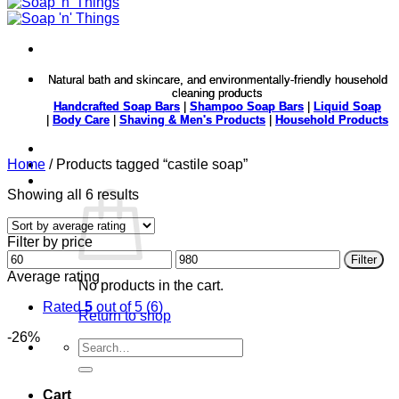
Natural bath and skincare, and environmentally-friendly household
Natural bath and skincare, and environmentally-friendly household
cleaning products
cleaning products
Handcrafted Soap Bars
Handcrafted Soap Bars
|
|
Shampoo Soap Bars
Shampoo Soap Bars
|
|
Liquid Soap
Liquid Soap
|
|
Body Care
Body Care
|
|
Shaving & Men's Products
Shaving & Men's Products
|
|
Household Products
Household Products
Home
/
Products tagged “castile soap”
Sorted
Showing all 6 results
by
average
Filter by price
rating
Min
Max
Filter
price
price
Average rating
No products in the cart.
Rated
5
out of 5
(6)
Return to shop
-26%
Search
for:
Cart