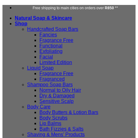
Skip
Free shipping to main cities on orders over
R850
**
to
Natural Soap & Skincare
content
Shop
Handcrafted Soap Bars
Fancies
Fragrance Free
Functional
Exfoliating
Facial
Limited Edition
Liquid Soap
Fragrance Free
Fragranced
Shampoo Soap Bars
Normal to Oily Hair
Dry & Damaged
Sensitive Scalp
Body Care
Body Butters & Lotion Bars
Body Scrubs
Lip Balms
Bath Fizzies & Salts
Shaving & Mens’ Products