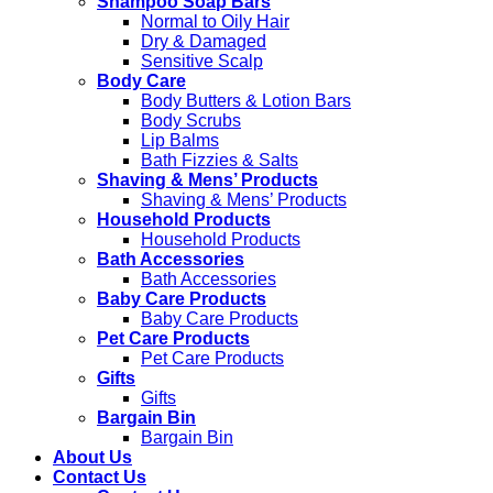
Shampoo Soap Bars
Normal to Oily Hair
Dry & Damaged
Sensitive Scalp
Body Care
Body Butters & Lotion Bars
Body Scrubs
Lip Balms
Bath Fizzies & Salts
Shaving & Mens’ Products
Shaving & Mens’ Products
Household Products
Household Products
Bath Accessories
Bath Accessories
Baby Care Products
Baby Care Products
Pet Care Products
Pet Care Products
Gifts
Gifts
Bargain Bin
Bargain Bin
About Us
Contact Us