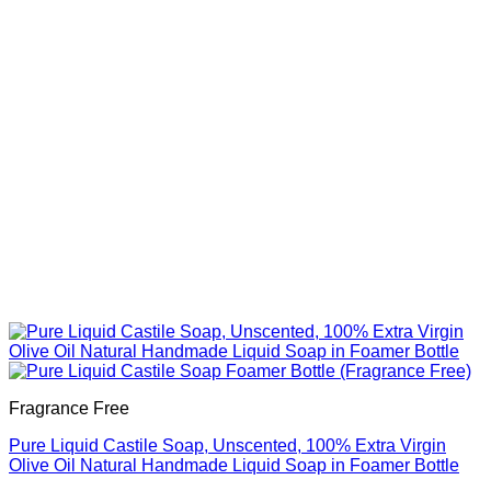
be
chosen
on
the
product
page
Fragrance Free
Pure Liquid Castile Soap, Unscented, 100% Extra Virgin
Olive Oil Natural Handmade Liquid Soap in Foamer Bottle